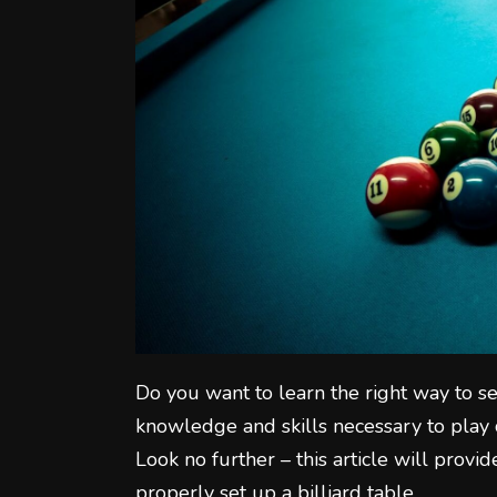
Do you want to learn the right way to se
knowledge and skills necessary to play c
Look no further – this article will prov
properly set up a billiard table.