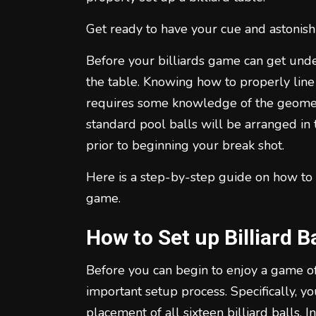
Get ready to have your cue and astonish
Before your billiards game can get under
the table. Knowing how to properly line 
requires some knowledge of the geometry
standard pool balls will be arranged in 
prior to beginning your break shot.
Here is a step-by-step guide on how to s
game.
How to Set up Billiard Ba
Before you can begin to enjoy a game of b
important setup process. Specifically, 
placement of all sixteen billiard balls. In