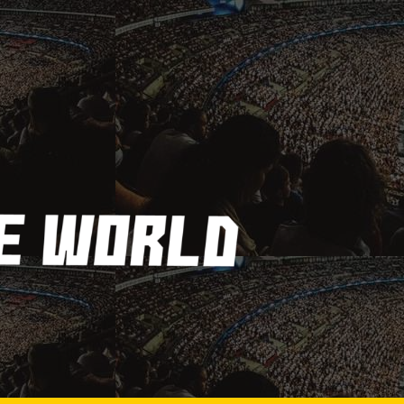
Frequently Asked
Questions About Billiard
Balls
MARCH 30, 2023
Getting in and Out of Your
Kayak
MARCH 30, 2023
How Are Players
Selected In The MLB
Draft?
MARCH 30, 2023