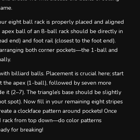
 game.
your eight ball rack is properly placed and aligned
e apex ball of an 8-ball rack should be directly in
ead end) and foot rail (closest to the foot end).
 arranging both corner pockets—the 1-ball and
ally.
with billiard balls. Placement is crucial here; start
st the apex (1-ball), followed by seven more
e it (2–7). The triangle’s base should be slightly
t spot). Now fill in your remaining eight stripes
 create a clockface pattern around pockets! Once
med rack from top down—do color patterns
eady for breaking!