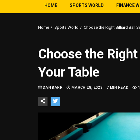
HOME
SPORTS WORLD
FINANCE 
Home
Sports World
Choose the Right Billiard Ball S
Choose the Right B
Your Table
DAN BARR
MARCH 28, 2023
7 MIN READ