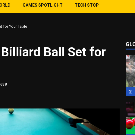
WORLD
GAMES SPOTLIGHT
TECH STOP
et for Your Table
GL
1
illiard Ball Set for
1688
2