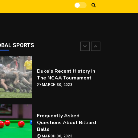
How Can you Improve Your
Snooker Game?
MARCH 30, 2023
OBAL SPORTS
Duke’s Recent History In
The NCAA Tournament
MARCH 30, 2023
Frequently Asked
Questions About Billiard
Balls
MARCH 30, 2023