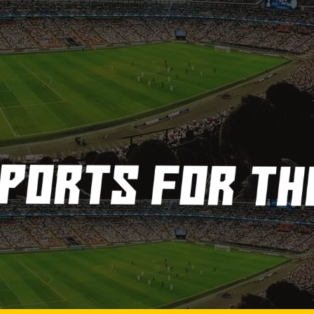
3
4
5