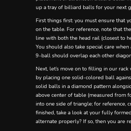
up a tray of billiard balls for your next
First things first: you must ensure that 
on the table. For reference, note that th
line with both the head rail (closest to h
You should also take special care when
9-ball should overlap each other diagon
Next, let’s move on to filling in our rack 
by placing one solid-colored ball again
solid balls in a diamond pattern alongsid
above center of table (measured from foo
into one side of triangle; for reference,
finished, take a look at your fully for
alternate properly? If so, then you are r