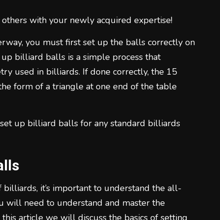
1
 others with your newly acquired expertise!
way, you must first set up the balls correctly on
up billiard balls is a simple process that
 used in billiards. If done correctly, the 15
the form of a triangle at one end of the table
2
et up billiard balls for any standard billiards
lls
3
illiards, it’s important to understand the all-
you will need to understand and master the
 this article we will discuss the basics of setting