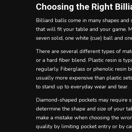
Choosing the Right Billi
Billiard balls come in many shapes and si
that will fit your table and your game. 
seven solid, one white (cue) ball and one
There are several different types of mate
or a hard fiber blend. Plastic resin is ty
regularly. Fiberglass or phenolic resin bi
usually more expensive than plastic set
to stand up to everyday wear and tear.
Diamond-shaped pockets may require speci
determine the shape and size of your ta
make a mistake when choosing the wrong
quality by limiting pocket entry or by ca