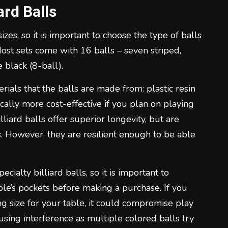
ard Balls
zes, so it is important to choose the type of balls
Most sets come with 16 balls – seven striped,
 black (8-ball).
rials that the balls are made from: plastic resin
pically more cost-effective if you plan on playing
lliard balls offer superior longevity, but are
s. However, they are resilient enough to be able
alty billiard balls, so it is important to
ble’s pockets before making a purchase. If you
 size for your table, it could compromise play
using interference as multiple colored balls try