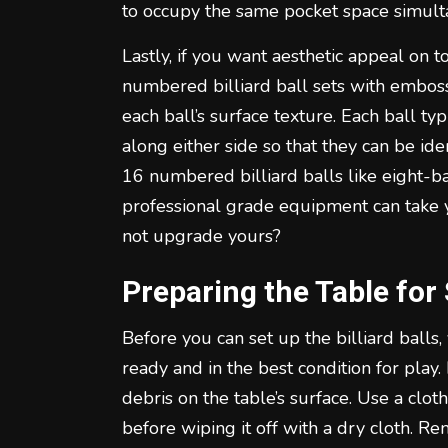
to occupy the same pocket space simult
Lastly, if you want aesthetic appeal on t
numbered billiard ball sets with embosse
each ball’s surface texture. Each ball ty
along either side so that they can be id
16 numbered billiard balls like eight-ba
professional grade equipment can take
not upgrade yours?
Preparing the Table for
Before you can set up the billiard balls,
ready and in the best condition for play.
debris on the table’s surface. Use a clo
before wiping it off with a dry cloth. R