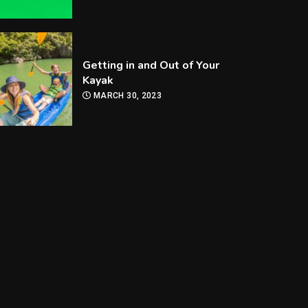
Getting in and Out of Your
Kayak
MARCH 30, 2023
How Are Players
Selected In The MLB
Draft?
MARCH 30, 2023
How Can you Improve Your
Snooker Game?