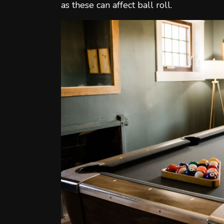
as these can affect ball roll.