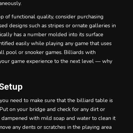
aneously.
op of functional quality, consider purchasing
d designs such as stripes or ornate galleries in
pically has a number molded into its surface
entified easily while playing any game that uses
ll pool or snooker games. Billiards with
 your game experience to the next level — why
 Setup
 you need to make sure that the billiard table is
 Put on your bridge and check for any dirt or
th dampened with mild soap and water to clean it
emove any dents or scratches in the playing area