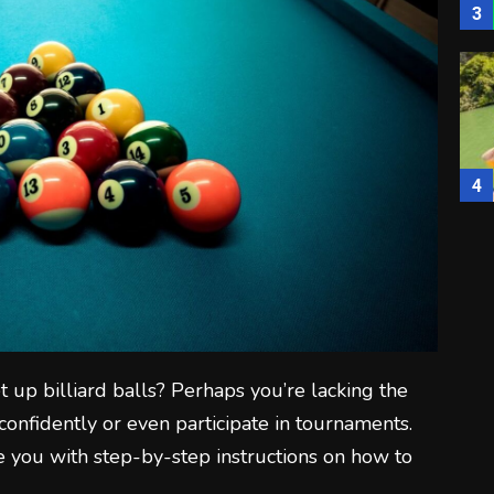
3
4
5
t up billiard balls? Perhaps you’re lacking the
onfidently or even participate in tournaments.
ide you with step-by-step instructions on how to