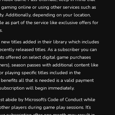
on gaming online or using other services such as
y. Additionally, depending on your location,
e as part of the service like exclusive offers for
s.
new titles added in their library which includes
ently released titles. As a subscriber you can
nts offered on select digital game purchases
hers), season passes with additional content like
r playing specific titles included in the
benefits all that is needed is a valid payment
subscription will begin immediately.
 abide by Microsoft’s Code of Conduct while
ther players during game play sessions. It’s
our subscription after one month may result in