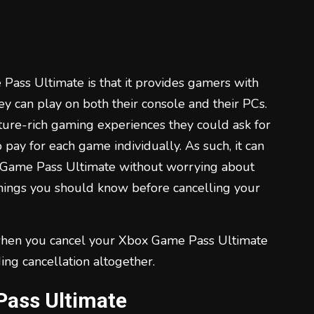
Pass Ultimate is that it provides gamers with
they can play on both their console and their PCs.
ture-rich gaming experiences they could ask for
o pay for each game individually. As such, it can
x Game Pass Ultimate without worrying about
things you should know before cancelling your
 when you cancel your Xbox Game Pass Ultimate
ing cancellation altogether.
Pass Ultimate