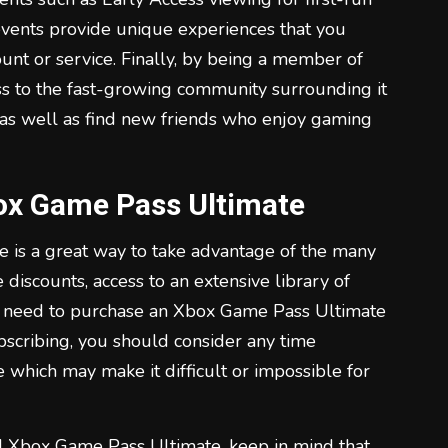
vents provide unique experiences that you
unt or service. Finally, by being a member of
s to the fast-growing community surrounding it
 as well as find new friends who enjoy gaming
ox Game Pass Ultimate
 is a great way to take advantage of the many
le discounts, access to an extensive library of
t need to purchase an Xbox Game Pass Ultimate
bscribing, you should consider any time
 which may make it difficult or impossible for
d Xbox Game Pass Ultimate, keep in mind that