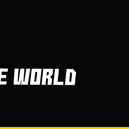
Frequently Asked
Questions About Billiard
Balls
MARCH 30, 2023
Getting in and Out of Your
Kayak
MARCH 30, 2023
How Are Players
Selected In The MLB
Draft?
MARCH 30, 2023