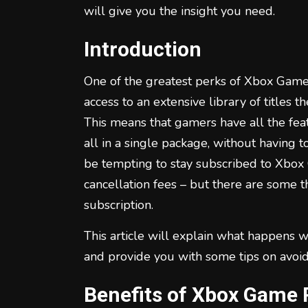
will give you the insight you need.
Introduction
One of the greatest perks of Xbox Game 
access to an extensive library of titles 
This means that gamers have all the fea
all in a single package, without having t
be tempting to stay subscribed to Xbo
cancellation fees – but there are some 
subscription.
This article will explain what happens
and provide you with some tips on avoid
Benefits of Xbox Game 