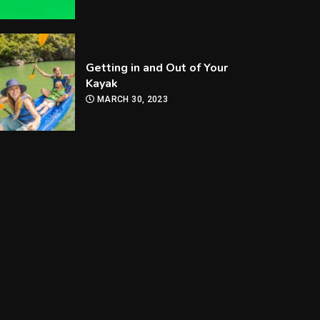
Getting in and Out of Your
Kayak
MARCH 30, 2023
How Are Players
Selected In The MLB
Draft?
MARCH 30, 2023
How Can you Improve Your
Snooker Game?