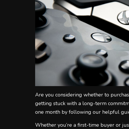
Are you considering whether to purchas
getting stuck with a long-term commitme
one month by following our helpful gui
Whether you’re a first-time buyer or jus