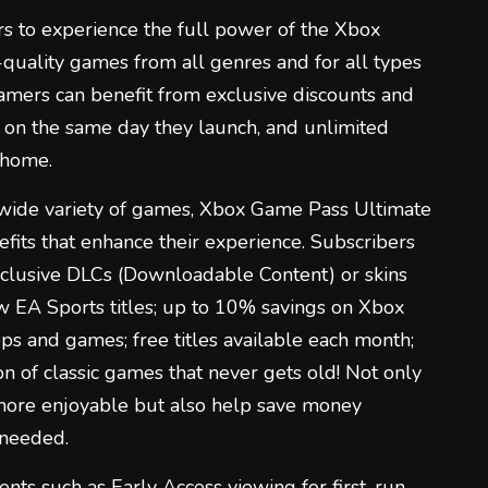
 to experience the full power of the Xbox
-quality games from all genres and for all types
amers can benefit from exclusive discounts and
 on the same day they launch, and unlimited
 home.
a wide variety of games, Xbox Game Pass Ultimate
efits that enhance their experience. Subscribers
clusive DLCs (Downloadable Content) or skins
ew EA Sports titles; up to 10% savings on Xbox
pps and games; free titles available each month;
on of classic games that never gets old! Not only
more enjoyable but also help save money
 needed.
ents such as Early Access viewing for first-run