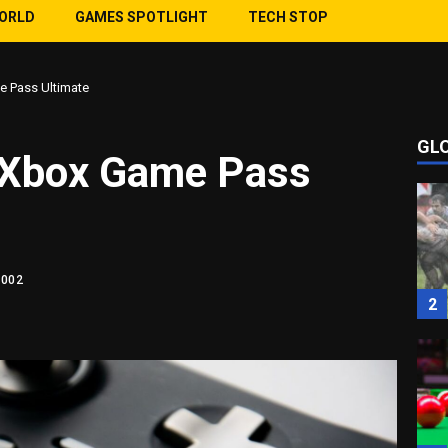
WORLD
GAMES SPOTLIGHT
TECH STOP
e Pass Ultimate
GL
1
g Xbox Game Pass
1002
2