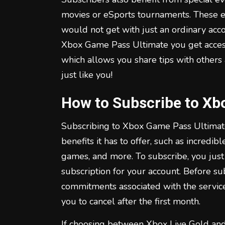
movies or eSports tournaments. These e
would not get with just an ordinary acco
Xbox Game Pass Ultimate you get acces
which allows you share tips with others
just like you!
How to Subscribe to Xb
Subscribing to Xbox Game Pass Ultimate
benefits it has to offer, such as incredib
games, and more. To subscribe, you jus
subscription for your account. Before su
commitments associated with the service
you to cancel after the first month.
If choosing between Xbox Live Gold an