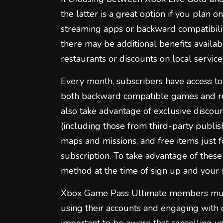
the latter is a great option if you plan 
streaming apps or backward compatibilit
there may be additional benefits availabl
restaurants or discounts on local service
Every month, subscribers have access to 
both backward compatible games and rec
also take advantage of exclusive discou
(including those from third-party publis
maps and missions, and free items just fo
subscription. To take advantage of these 
method at the time of sign up and your 
Xbox Game Pass Ultimate members must
using their accounts and engaging with o
important to be aware that cancelling y