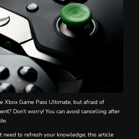
1
2
e Xbox Game Pass Ultimate, but afraid of
3
nt? Don’t worry! You can avoid cancelling after
de.
t need to refresh your knowledge, this article