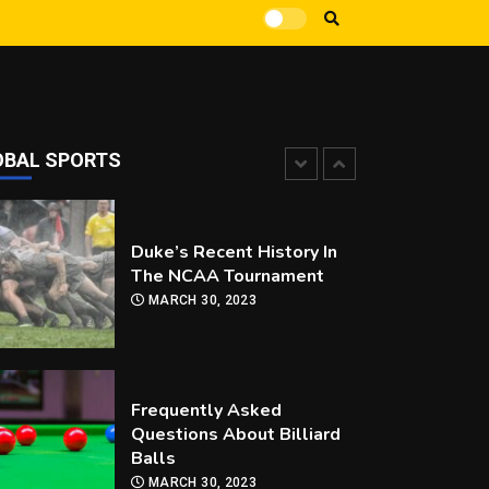
How Can you Improve Your
Snooker Game?
MARCH 30, 2023
OBAL SPORTS
Duke’s Recent History In
The NCAA Tournament
MARCH 30, 2023
Frequently Asked
Questions About Billiard
Balls
MARCH 30, 2023