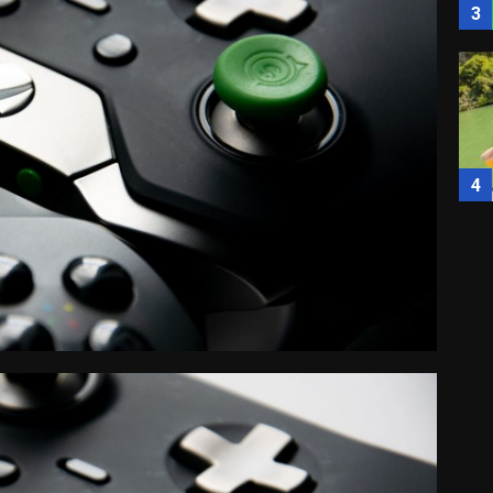
3
4
5