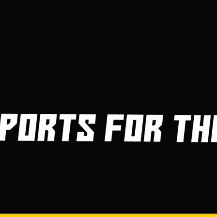
3
4
5