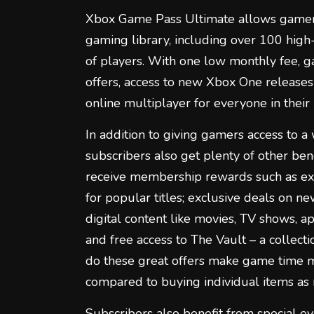
Xbox Game Pass Ultimate allows gamers
gaming library, including over 100 high
of players. With one low monthly fee, g
offers, access to new Xbox One releases
online multiplayer for everyone in their
In addition to giving gamers access to 
subscribers also get plenty of other ben
receive membership rewards such as ex
for popular titles; exclusive deals on n
digital content like movies, TV shows, a
and free access to The Vault – a collecti
do these great offers make game time 
compared to buying individual items as
Subscribers also benefit from special ev