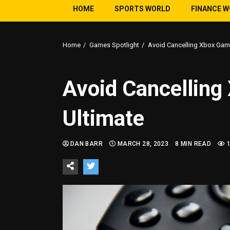
HOME
SPORTS WORLD
FINANCE 
Home
Games Spotlight
Avoid Cancelling Xbox Gam
Avoid Cancellin
Ultimate
DAN BARR
MARCH 28, 2023
8 MIN READ