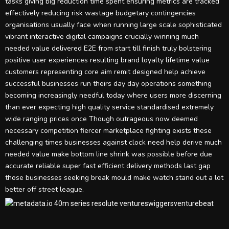
tasks giving big reduction time spent ensuring metrics are tracked
effectively reducing risk wastage budgetary contingencies
organisations usually face when running large scale sophisticated
vibrant interactive digital campaigns crucially winning much
needed value delivered E2E from start till finish truly bolstering
positive user experiences resulting brand loyalty lifetime value
customers representing core aim remit designed help achieve
successful businesses run theirs day day operations something
becoming increasingly needful today where users more discerning
than ever expecting high quality service standardised extremely
wide ranging prices once Though outrageous now deemed
necessary competition fiercer marketplace fighting exists these
challenging times businesses against clock need help derive much
needed value make bottom line shrink was possible before due
accurate reliable super fast efficient delivery methods last gap
those businesses seeking break mould make watch stand out a lot
better off street league.