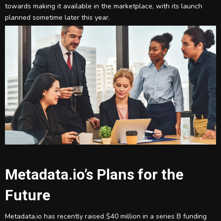
towards making it available in the marketplace, with its launch
planned sometime later this year.
Metadata.io’s Plans for the
Future
Metadata.io has recently raised $40 million in a series B funding