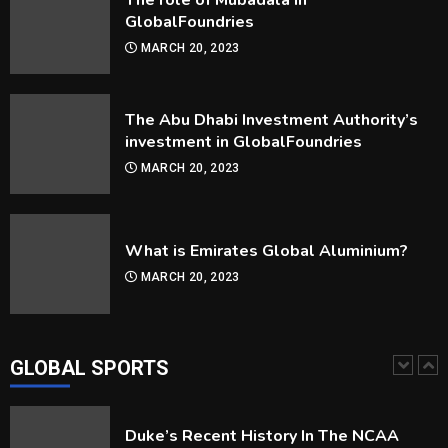
The role of Mubadala in
4
GlobalFoundries
MARCH 20, 2023
How Are Players Selected In The MLB
Draft?
The Abu Dhabi Investment Authority’s
MARCH 30, 2023
5
investment in GlobalFoundries
MARCH 20, 2023
How Can you Improve Your Snooker
Game?
MARCH 30, 2023
What is Emirates Global Aluminium?
1
MARCH 20, 2023
Duke’s Recent History In The NCAA
Tournament
MARCH 30, 2023
GLOBAL SPORTS
2
Frequently Asked Questions About