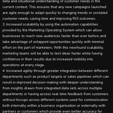
data and situational understanding of customer needs in the
current context. This ensures that any new campaigns launched
are agile enough to adapt quickly to changing trends or unstated
customer needs, saving time and improving ROI outcomes.
3. Increased scalability by using the automation capabilities
provided by the Marketing Operating System which can allow
businesses to reach new audiences faster than ever before and
take advantage of untapped opportunities quickly with minimal
effort on the part of marketers. With this newfound scalability,
marketing teams will be able to test ideas faster while having
confidence in their results due to increased visibility into
operations at every stage.
4. Increased agility through greater integration between different
departments such as product targets or sales pipelines which can
result in improved decision-making with deeper understanding
from insights drawn from integrated data sets across multiple
departments or having access real-time feedback from customers
without hiccups across different systems used for communication
both internally within a business organisation or externally with
partners or customers which provide even better accuracy for