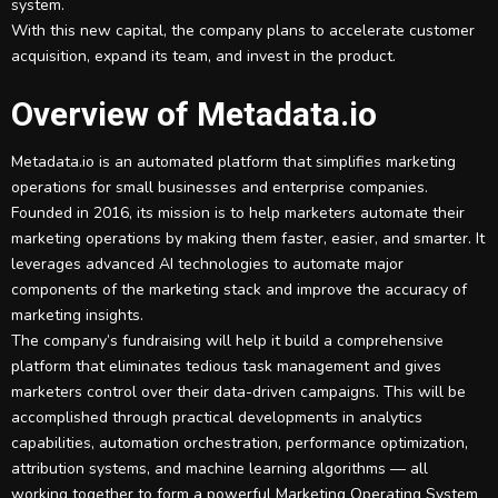
system.
With this new capital, the company plans to accelerate customer
acquisition, expand its team, and invest in the product.
Overview of Metadata.io
Metadata.io is an automated platform that simplifies marketing
operations for small businesses and enterprise companies.
Founded in 2016, its mission is to help marketers automate their
marketing operations by making them faster, easier, and smarter. It
leverages advanced AI technologies to automate major
components of the marketing stack and improve the accuracy of
marketing insights.
The company’s fundraising will help it build a comprehensive
platform that eliminates tedious task management and gives
marketers control over their data-driven campaigns. This will be
accomplished through practical developments in analytics
capabilities, automation orchestration, performance optimization,
attribution systems, and machine learning algorithms — all
working together to form a powerful Marketing Operating System