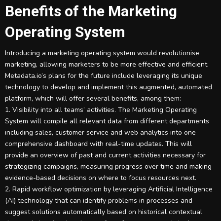
Benefits of the Marketing
Operating System
Introducing a marketing operating system would revolutionise
marketing, allowing marketers to be more effective and efficient.
Metadata.io’s plans for the future include leveraging its unique
technology to develop and implement this augmented, automated
platform, which will offer several benefits, among them:
1. Visibility into all teams’ activities. The Marketing Operating
System will compile all relevant data from different departments
including sales, customer service and web analytics into one
comprehensive dashboard with real-time updates. This will
provide an overview of past and current activities necessary for
strategizing campaigns, measuring progress over time and making
evidence-based decisions on where to focus resources next.
2. Rapid workflow optimization by leveraging Artificial Intelligence
(AI) technology that can identify problems in processes and
suggest solutions automatically based on historical contextual