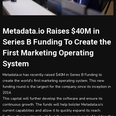
Metadata.io Raises $40M in
Series B Funding To Create the
First Marketing Operating
System
Metadata.io has recently raised $40M in Series B Funding to
create the world’s first marketing operating system. This new
funding round is the largest for the company since its inception in
2014.
This capital will further develop the software and ensure its
continuous growth. The funds will help bolster Metadata.io’s
current capabilities and allow it to quickly expand its reach.