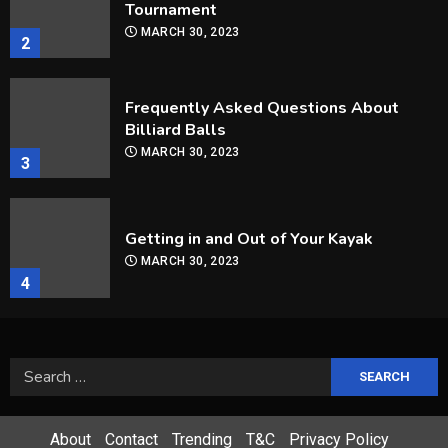
Billiard Balls
MARCH 30, 2023
3
Getting in and Out of Your Kayak
MARCH 30, 2023
4
How Are Players Selected In The MLB
Draft?
MARCH 30, 2023
5
How Can you Improve Your Snooker
Game?
Search
MARCH 30, 2023
for:
1
About
Contact
Trending
T&C
Privacy Policy