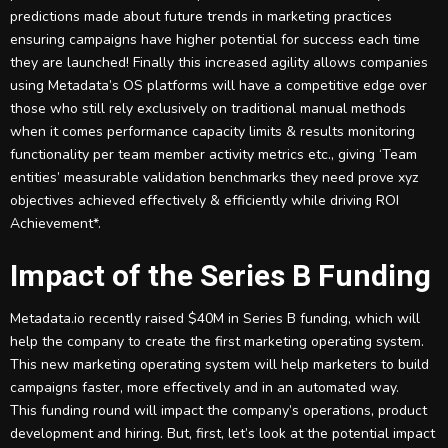
predictions made about future trends in marketing practices
ensuring campaigns have higher potential for success each time
they are launched! Finally this increased agility allows companies
using Metadata’s OS platforms will have a competitive edge over
those who still rely exclusively on traditional manual methods
when it comes performance capacity limits & results monitoring
functionality per team member activity metrics etc., giving ‘Team
entities’ measurable validation benchmarks they need prove xyz
objectives achieved effectively & efficiently while driving ROI
Achievement*.
Impact of the Series B Funding
Metadata.io recently raised $40M in Series B funding, which will
help the company to create the first marketing operating system.
This new marketing operating system will help marketers to build
campaigns faster, more effectively and in an automated way.
This funding round will impact the company’s operations, product
development and hiring. But, first, let’s look at the potential impact