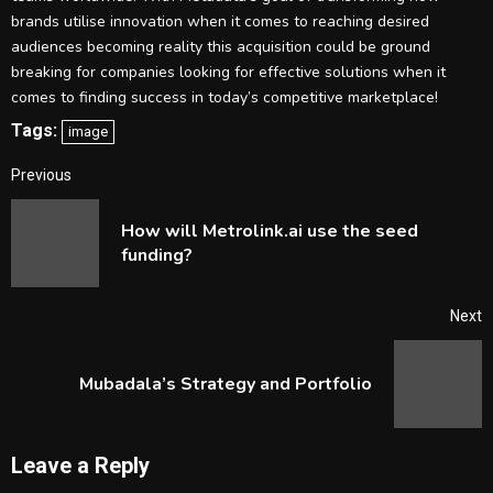
brands utilise innovation when it comes to reaching desired
audiences becoming reality this acquisition could be ground
breaking for companies looking for effective solutions when it
comes to finding success in today’s competitive marketplace!
Tags:
image
Continue
Previous
Reading
How will Metrolink.ai use the seed
P
funding?
p
Next
Next
Mubadala’s Strategy and Portfolio
post:
Leave a Reply