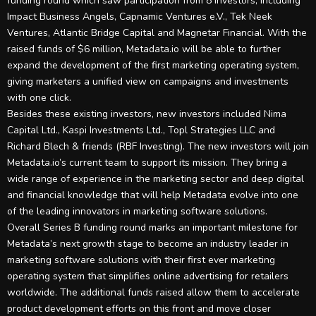
funding round which saw participation from 8 investors, including
Impact Business Angels, Capnamic Ventures e.V., Tek Neek
Ventures, Atlantic Bridge Capital and Magnetar Financial. With the
raised funds of $6 million, Metadata.io will be able to further
expand the development of the first marketing operating system,
giving marketers a unified view on campaigns and investments
with one click.
Besides these existing investors, new investors included Nima
Capital Ltd., Kaspi Investments Ltd., Topl Strategies LLC and
Richard Blech & friends (RBF Investing). The new investors will join
Metadata.io’s current team to support its mission. They bring a
wide range of experience in the marketing sector and deep digital
and financial knowledge that will help Metadata evolve into one
of the leading innovators in marketing software solutions.
Overall Series B funding round marks an important milestone for
Metadata’s next growth stage to become an industry leader in
marketing software solutions with their first ever marketing
operating system that simplifies online advertising for retailers
worldwide. The additional funds raised allow them to accelerate
product development efforts on this front and move closer