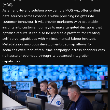
(MOS).
As an end-to-end solution provider, the MOS will offer unified
data sources across channels while providing insights into
customer behaviour. It will provide marketers with actionable
insights into customer journeys to make targeted decisions that
optimise results. It can also be used as a platform for creating
self-serve capabilities with minimal manual labour involved.
Metadata.io’s ambitious development roadmap allows for
seamless execution of real-time campaigns across channels with
no hassle or overhead through its advanced integration
capabilities.