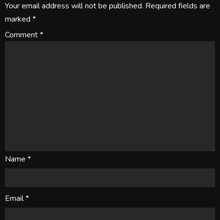
Your email address will not be published.
Required fields are
marked
*
Comment
*
Name
*
Email
*