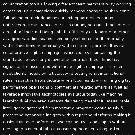
collaboration tools allowing different team members busy working
across multiple campaigns quickly respond changes so they don’t
fall behind on their deadlines or limit opportunities during
unforeseen circumstances nor miss out any potential leads due as
a result of them not being able to efficiently collaborate together
at appropriate timescales given busy schedules both internally
within their firms or externally within external partners they run
collaborative digital campaigns while closely maintaining the
standards set by many deliverable contracts these firms have
signed up for associated with these digital campaigns in order
meet clients’ needs whilst closely reflecting what international
rules respective fields dictate when it comes down running digital
performance operations & commercials related affairs as well as
leverage innovative technologies available today like machine
learning & AI powered systems delivering meaningful measurable
intelligence gathered from monitored programs continuously &
presenting actionable insights within reporting platforms making it
easier than ever before analyse competitive landscapes without
needing lots manual labour consuming hours entailing tedious