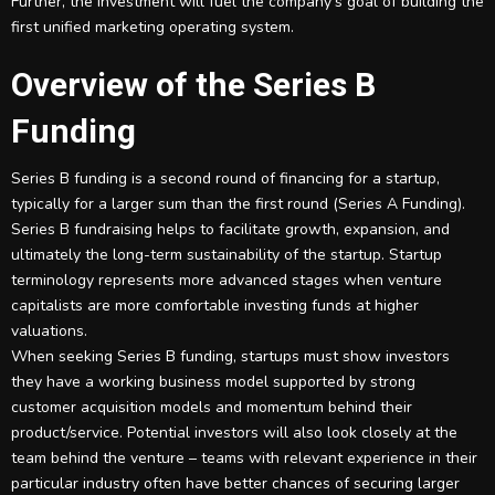
Further, the investment will fuel the company’s goal of building the
first unified marketing operating system.
Overview of the Series B
Funding
Series B funding is a second round of financing for a startup,
typically for a larger sum than the first round (Series A Funding).
Series B fundraising helps to facilitate growth, expansion, and
ultimately the long-term sustainability of the startup. Startup
terminology represents more advanced stages when venture
capitalists are more comfortable investing funds at higher
valuations.
When seeking Series B funding, startups must show investors
they have a working business model supported by strong
customer acquisition models and momentum behind their
product/service. Potential investors will also look closely at the
team behind the venture – teams with relevant experience in their
particular industry often have better chances of securing larger