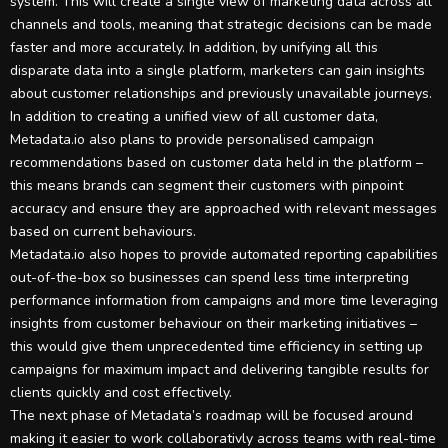
system. This will create a single view of marketing data across all
channels and tools, meaning that strategic decisions can be made
faster and more accurately. In addition, by unifying all this
disparate data into a single platform, marketers can gain insights
about customer relationships and previously unavailable journeys.
In addition to creating a unified view of all customer data,
Metadata.io also plans to provide personalised campaign
recommendations based on customer data held in the platform –
this means brands can segment their customers with pinpoint
accuracy and ensure they are approached with relevant messages
based on current behaviours.
Metadata.io also hopes to provide automated reporting capabilities
out-of-the-box so businesses can spend less time interpreting
performance information from campaigns and more time leveraging
insights from customer behaviour on their marketing initiatives –
this would give them unprecedented time efficiency in setting up
campaigns for maximum impact and delivering tangible results for
clients quickly and cost effectively.
The next phase of Metadata’s roadmap will be focused around
making it easier to work collaborativly across teams with real-time