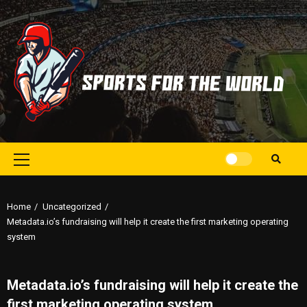
Skip
to
content
Primary
Menu
Home
Uncategorized
Metadata.io’s fundraising will help it create the first marketing operating
system
Metadata.io’s fundraising will help it create the
first marketing operating system