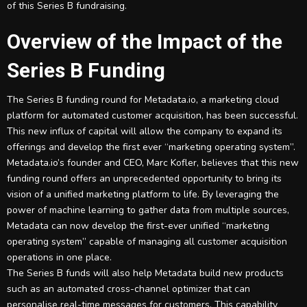
of this Series B fundraising.
Overview of the Impact of the
Series B Funding
The Series B funding round for Metadata.io, a marketing cloud
platform for automated customer acquisition, has been successful.
This new influx of capital will allow the company to expand its
offerings and develop the first ever “marketing operating system”.
Metadata.io’s founder and CEO, Marc Kofler, believes that this new
funding round offers an unprecedented opportunity to bring its
vision of a unified marketing platform to life. By leveraging the
power of machine learning to gather data from multiple sources,
Metadata can now develop the first-ever unified “marketing
operating system” capable of managing all customer acquisition
operations in one place.
The Series B funds will also help Metadata build new products
such as an automated cross-channel optimizer that can
personalise real-time messages for customers. This capability