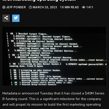
JEFF PONDER
MARCH 20, 2023
10 MIN READ
1411
Metadata.io announced Tuesday that it has closed a $40M Series
B funding round. This is a significant milestone for the company
and will propel its mission to build the first marketing operating