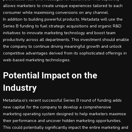
allows marketers to create unique experiences tailored to each
consumer while maximising conversions on any channel.
In addition to building powerful products, Metadata will use the
Series B funding to fuel strategic acquisitions and organic R&D
initiatives to innovate marketing technology and boost team
productivity across all departments. This investment should enable
the company to continue driving meaningful growth and unlock
competitive advantages derived from its sophisticated offerings in
web-based marketing technologies.
Potential Impact on the
Industry
Metadata.io’s recent successful Series B round of funding adds
new capital for the company to develop a comprehensive
marketing operating system designed to help marketers maximise
their performance and uncover hidden marketing opportunities.
This could potentially significantly impact the entire marketing and