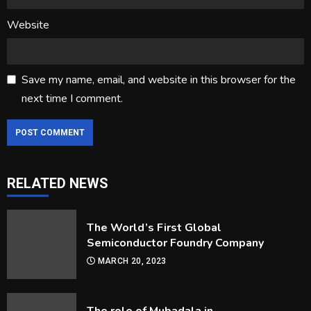
Website
Save my name, email, and website in this browser for the
next time I comment.
RELATED NEWS
Frequently Asked Questions About
Billiard Balls
The World’s First Global
MARCH 30, 2023
3
Semiconductor Foundry Company
MARCH 20, 2023
Getting in and Out of Your Kayak
MARCH 30, 2023