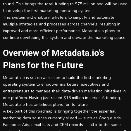
round. This brings the total funding to $75 million and will be used
to develop the first marketing operating system.
This system will enable marketers to simplify and automate
multiple strategies and processes across channels, resulting in
improved and more efficient performance. Metadata.io plans to
continue developing this system and elevate the marketing space.
Overview of Metadata.io’s
Plans for the Future
Metadata.io is set on a mission to build the first marketing
operating system to empower marketers, executives and
entrepreneurs to manage their data-driven marketing initiatives in
one platform. Having just raised $15 million in series A funding,
Metadata.io has ambitious plans for its future.
A key part of this roadmap is bringing together the essential
marketing data sources currently siloed — such as Google Ads,
Facebook Ads, email lists and CRM records — all into the same