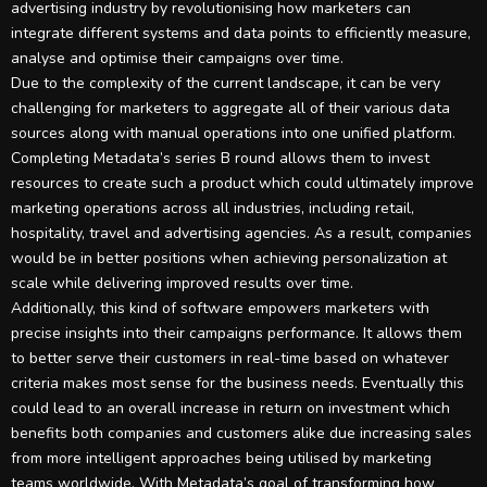
advertising industry by revolutionising how marketers can
integrate different systems and data points to efficiently measure,
analyse and optimise their campaigns over time.
Due to the complexity of the current landscape, it can be very
challenging for marketers to aggregate all of their various data
sources along with manual operations into one unified platform.
Completing Metadata’s series B round allows them to invest
resources to create such a product which could ultimately improve
marketing operations across all industries, including retail,
hospitality, travel and advertising agencies. As a result, companies
would be in better positions when achieving personalization at
scale while delivering improved results over time.
Additionally, this kind of software empowers marketers with
precise insights into their campaigns performance. It allows them
to better serve their customers in real-time based on whatever
criteria makes most sense for the business needs. Eventually this
could lead to an overall increase in return on investment which
benefits both companies and customers alike due increasing sales
from more intelligent approaches being utilised by marketing
teams worldwide. With Metadata’s goal of transforming how