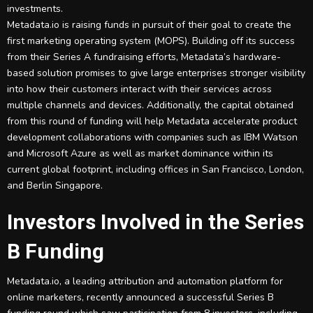
investments.
Metadata.io is raising funds in pursuit of their goal to create the
first marketing operating system (MOPS). Building off its success
from their Series A fundraising efforts, Metadata’s hardware-
based solution promises to give large enterprises stronger visibility
into how their customers interact with their services across
multiple channels and devices. Additionally, the capital obtained
from this round of funding will help Metadata accelerate product
development collaborations with companies such as IBM Watson
and Microsoft Azure as well as market dominance within its
current global footprint, including offices in San Francisco, London,
and Berlin Singapore.
Investors Involved in the Series
B Funding
Metadata.io, a leading attribution and automation platform for
online marketers, recently announced a successful Series B