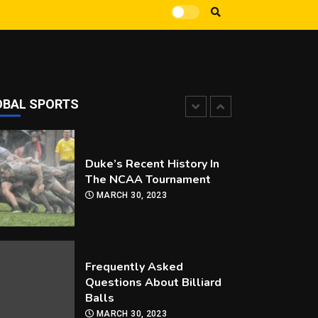
How Can you Improve Your
Snooker Game?
MARCH 30, 2023
OBAL SPORTS
Duke’s Recent History In
The NCAA Tournament
MARCH 30, 2023
Frequently Asked
Questions About Billiard
Balls
MARCH 30, 2023