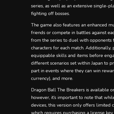
series, as well as an extensive single-p
fighting off bosses.
The game also features an enhanced mu
friends or compete in battles against eac
from the series to duel with opponents
characters for each match. Additionally, 
equippable skills and items before enga
different scenarios set within Japan to 
part in events where they can win rewar
currency), and more.
Dragon Ball The Breakers is available 
however, it’s important to note that whil
devices, this version only offers limited
which requires purchasing a license key o