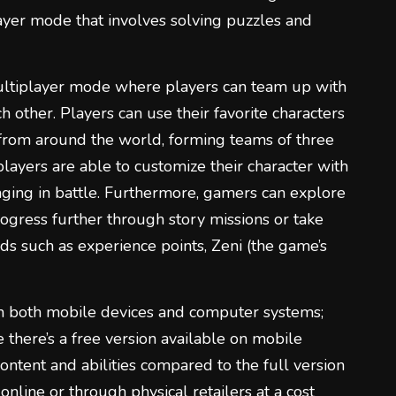
layer mode that involves solving puzzles and
ltiplayer mode where players can team up with
h other. Players can use their favorite characters
 from around the world, forming teams of three
players are able to customize their character with
ging in battle. Furthermore, gamers can explore
progress further through story missions or take
ds such as experience points, Zeni (the game’s
on both mobile devices and computer systems;
e there’s a free version available on mobile
 content and abilities compared to the full version
nline or through physical retailers at a cost