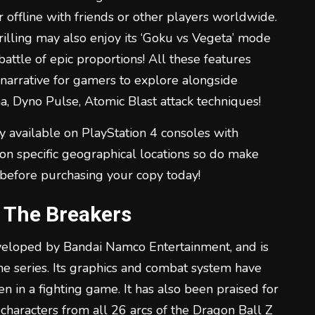
 offline with friends or other players worldwide.
illing may also enjoy its ‘Goku vs Vegeta’ mode
attle of epic proportions! All these features
narrative for gamers to explore alongside
, Dyno Pulse, Atomic Blast attack techniques!
y available on PlayStation 4 consoles with
on specific geographical locations so do make
 before purchasing your copy today!
l The Breakers
veloped by Bandai Namco Entertainment, and is
he series. Its graphics and combat system have
n in a fighting game. It has also been praised for
 characters from all 26 arcs of the Dragon Ball Z