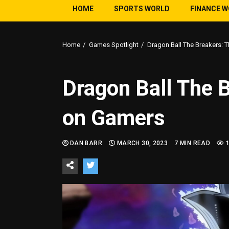
HOME
SPORTS WORLD
FINANCE 
Home
Games Spotlight
Dragon Ball The Breakers: 
Dragon Ball The 
on Gamers
DAN BARR
MARCH 30, 2023
7 MIN READ