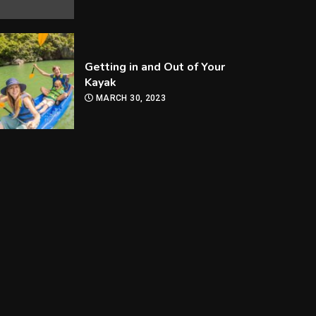
Getting in and Out of Your
Kayak
MARCH 30, 2023
How Are Players
Selected In The MLB
Draft?
MARCH 30, 2023
How Can you Improve Your
Snooker Game?