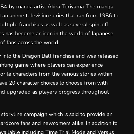
1984 by manga artist Akira Toriyama. The manga
n anime television series that ran from 1986 to
tiple franchises as well as several spin-off
es has become an icon in the world of Japanese
of fans across the world.
 into the Dragon Ball franchise and was released
ighting game where players can experience
vorite characters from the various stories within
have 20 character choices to choose from with
nd upgraded as players progress throughout
 storyline campaign which is said to provide an
rdcore fans and newcomers alike. In addition to
 available including Time Trial Mode and Versus