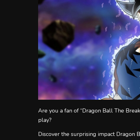
Are you a fan of “Dragon Ball The Break
play?
Discover the surprising impact Dragon