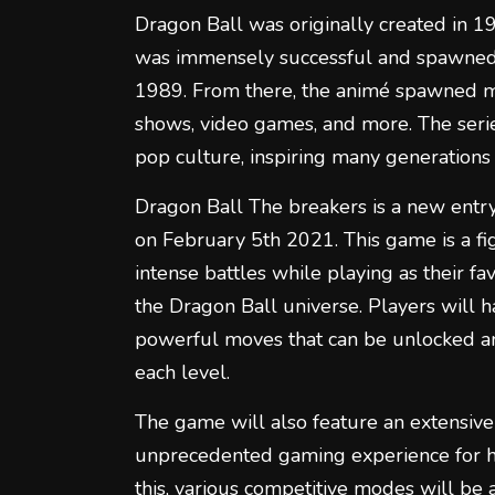
Dragon Ball was originally created in 
was immensely successful and spawned a
1989. From there, the animé spawned mul
shows, video games, and more. The seri
pop culture, inspiring many generations 
Dragon Ball The breakers is a new entry
on February 5th 2021. This game is a f
intense battles while playing as their fa
the Dragon Ball universe. Players will 
powerful moves that can be unlocked a
each level.
The game will also feature an extensive
unprecedented gaming experience for ha
this, various competitive modes will be