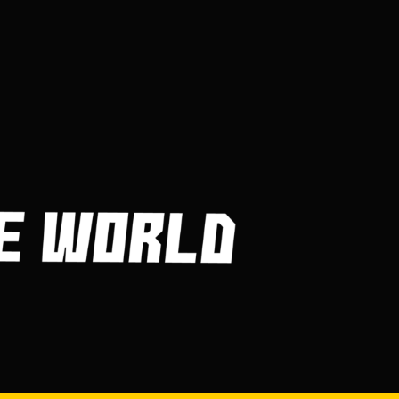
Frequently Asked
Questions About Billiard
Balls
MARCH 30, 2023
Getting in and Out of Your
Kayak
MARCH 30, 2023
How Are Players
Selected In The MLB
Draft?
MARCH 30, 2023