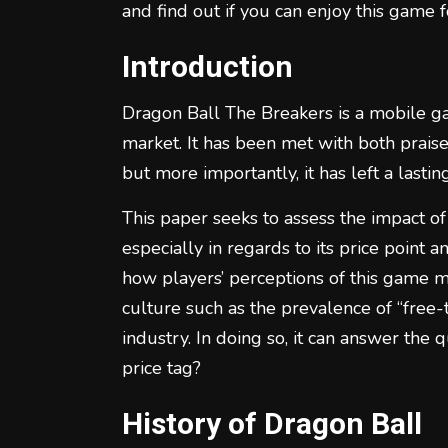
and find out if you can enjoy this game f
Introduction
Dragon Ball The Breakers is a mobile g
market. It has been met with both praise
but more importantly, it has left a lasti
This paper seeks to assess the impact o
especially in regards to its price point 
how players’ perceptions of this game m
culture such as the prevalence of “free
industry. In doing so, it can answer the 
price tag?
History of Dragon Ball