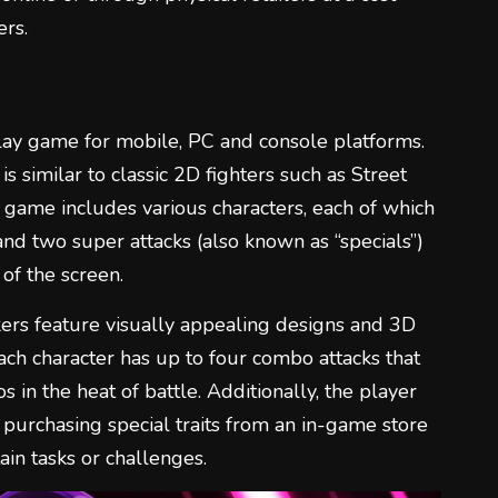
rs.
lay game for mobile, PC and console platforms.
s similar to classic 2D fighters such as Street
game includes various characters, each of which
and two super attacks (also known as “specials”)
of the screen.
ers feature visually appealing designs and 3D
ach character has up to four combo attacks that
 in the heat of battle. Additionally, the player
 purchasing special traits from an in-game store
in tasks or challenges.