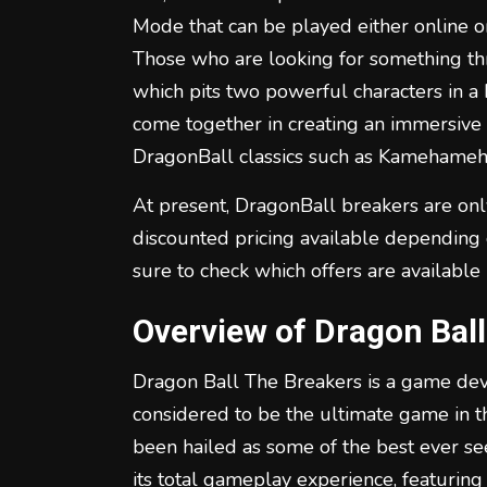
Mode that can be played either online or
Those who are looking for something thr
which pits two powerful characters in a b
come together in creating an immersive 
DragonBall classics such as Kamehameha
At present, DragonBall breakers are onl
discounted pricing available depending 
sure to check which offers are available
Overview of Dragon Bal
Dragon Ball The Breakers is a game de
considered to be the ultimate game in t
been hailed as some of the best ever see
its total gameplay experience, featuring