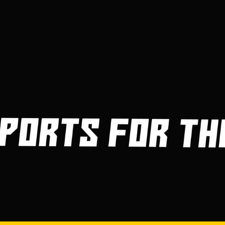
3
4
5