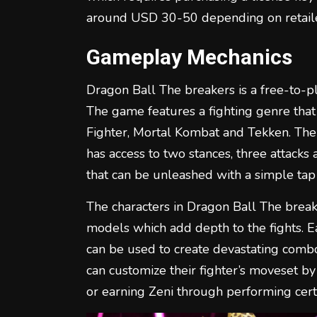
around USD 30-50 depending on retaile
Gameplay Mechanics
Dragon Ball The breakers is a free-to-p
The game features a fighting genre that i
Fighter, Mortal Kombat and Tekken. The 
has access to two stances, three attacks 
that can be unleashed with a simple tap 
The characters in Dragon Ball The break
models which add depth to the fights. E
can be used to create devastating combos
can customize their fighter’s moveset by
or earning Zeni through performing certa