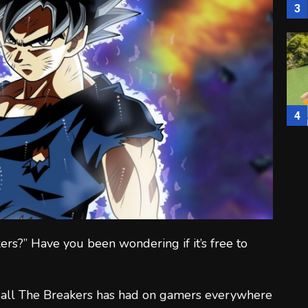
3
4
5
ers?” Have you been wondering if it’s free to
 Ball The Breakers has had on gamers everywhere