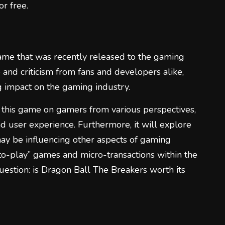
or free.
1
ame that was recently released to the gaming
 and criticism from fans and developers alike,
ng impact on the gaming industry.
2
f this game on gamers from various perspectives,
and user experience. Furthermore, it will explore
ay be influencing other aspects of gaming
-to-play” games and micro-transactions within the
question: is Dragon Ball The Breakers worth its
3