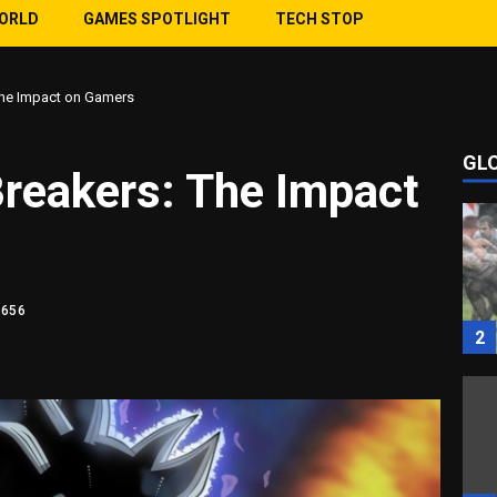
WORLD
GAMES SPOTLIGHT
TECH STOP
The Impact on Gamers
GL
1
Breakers: The Impact
1656
2